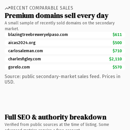
RECENT COMPARABLE SALES
Premium domains sell every day
A small sample of recently sold domains on the secondary
market.
blazingtreebreweryelpaso.com
$611
aicas2024.org
$500
carlosaleman.com
$710
charlesfigley.com
$2,110
gorelo.com
$570
Source: public secondary-market sales feed. Prices in
USD.
Full SEO & authority breakdown
Verified from public sources at the time of listing. Some