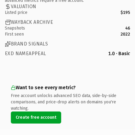
advanced metrics require a free account.
VALUATION
Listed price
$195
WAYBACK ARCHIVE
Snapshots
46
First seen
2022
BRAND SIGNALS
EXD NAMEAPPEAL
1.0 · Basic
Want to see every metric?
Free account unlocks advanced SEO data, side-by-side
comparisons, and price-drop alerts on domains you're
watching.
Create free account