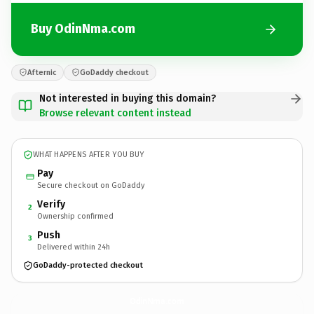
Buy OdinNma.com
Afternic
GoDaddy checkout
Not interested in buying this domain?
Browse relevant content instead
WHAT HAPPENS AFTER YOU BUY
Pay
Secure checkout on GoDaddy
Verify
2
Ownership confirmed
Push
3
Delivered within 24h
GoDaddy-protected checkout
OdinNma.
com