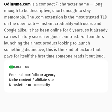
OdinNma.com
is a compact 7-character name — long
enough to be descriptive, short enough to stay
memorable. The .com extension is the most trusted TLD
on the open web — instant credibility with users and
Google alike. It has been online for 6 years, so it already
carries history search engines can trust. For founders
launching their next product looking to launch
something distinctive, this is the kind of pickup that
pays for itself the first time someone reads it out loud.
GREAT FOR
Personal portfolio or agency
Niche content / affiliate site
Newsletter or community