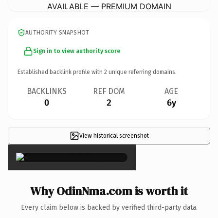
AVAILABLE — PREMIUM DOMAIN
AUTHORITY SNAPSHOT
Sign in to view authority score
Established backlink profile with
2
unique referring domains.
BACKLINKS
REF DOM
AGE
0
2
6y
View historical screenshot
×
Why OdinNma.com is worth it
Every claim below is backed by verified third-party data.