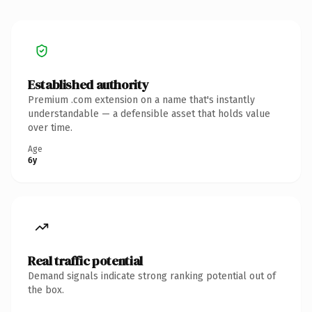
Established authority
Premium .com extension on a name that's instantly
understandable — a defensible asset that holds value
over time.
Age
6y
Real traffic potential
Demand signals indicate strong ranking potential out of
the box.