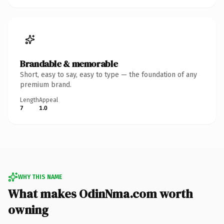
Brandable & memorable
Short, easy to say, easy to type — the foundation of any
premium brand.
Length
Appeal
7
1.0
WHY THIS NAME
What makes OdinNma.com worth
owning