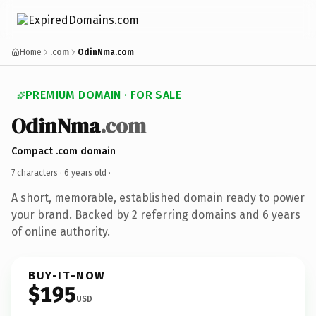
Home
.com
OdinNma.com
PREMIUM DOMAIN · FOR SALE
OdinNma
.com
Compact .com domain
7 characters ·
6 years old
·
A short, memorable, established domain ready to power
your brand. Backed by 2 referring domains and 6 years
of online authority.
BUY-IT-NOW
$195
USD